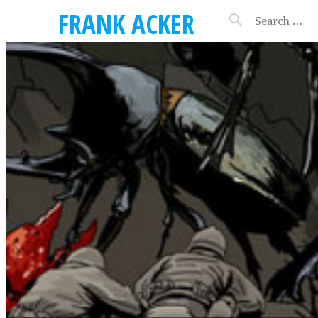
FRANK ACKER