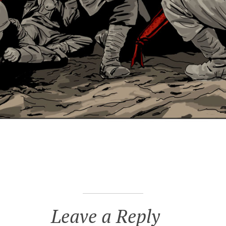
Leave a Reply