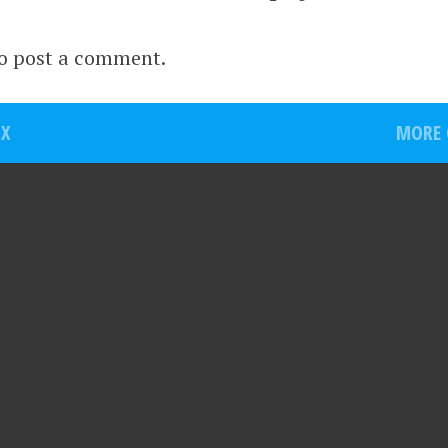
o post a comment.
OX
MORE O