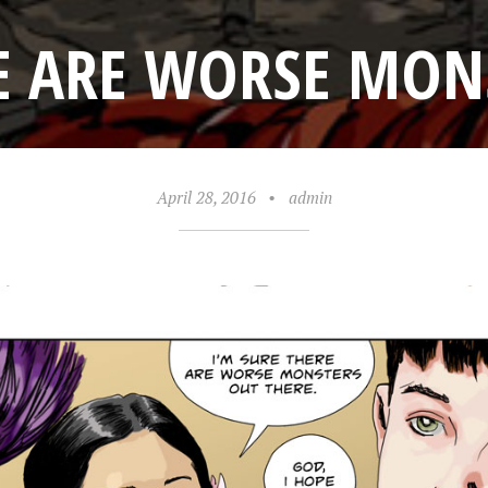
E ARE WORSE MON
April 28, 2016
•
admin