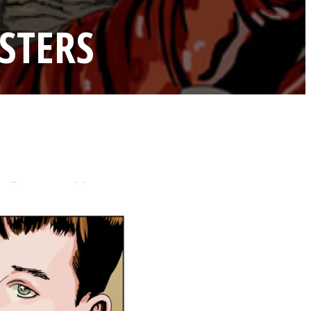
STERS