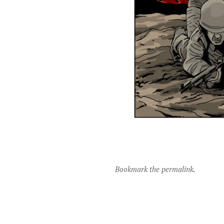
Bookmark the permalink.