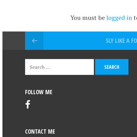
You must be
logged in
t
SLY LIKE A F
FOLLOW ME
CONTACT ME