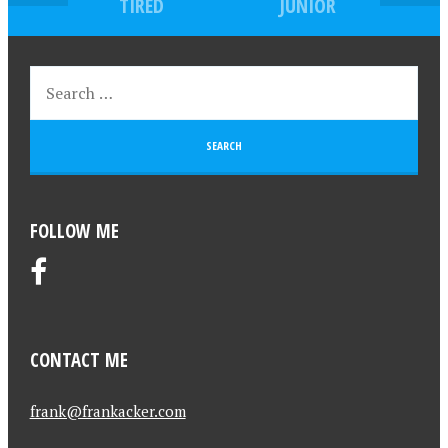
TIRED
JUNIOR
FOLLOW ME
CONTACT ME
frank@frankacker.com