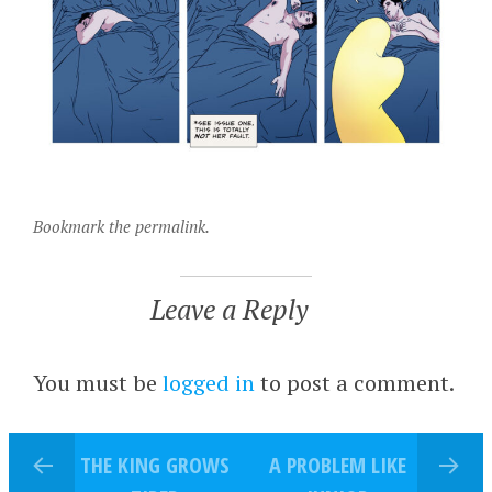
Bookmark the permalink.
Leave a Reply
You must be
logged in
to post a comment.
THE KING GROWS
A PROBLEM LIKE