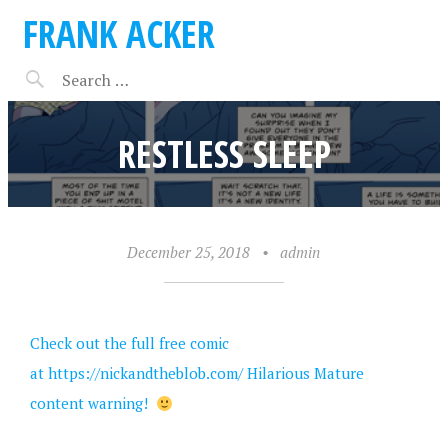
FRANK ACKER
RESTLESS SLEEP
December 25, 2018
•
admin
Check out the full free comic
at
https://nickandtheblob.com/
Hilarious Mature
content warning!